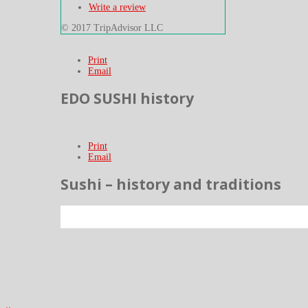
Write a review
© 2017 TripAdvisor LLC
Print
Email
EDO SUSHI history
Print
Email
Sushi – history and traditions